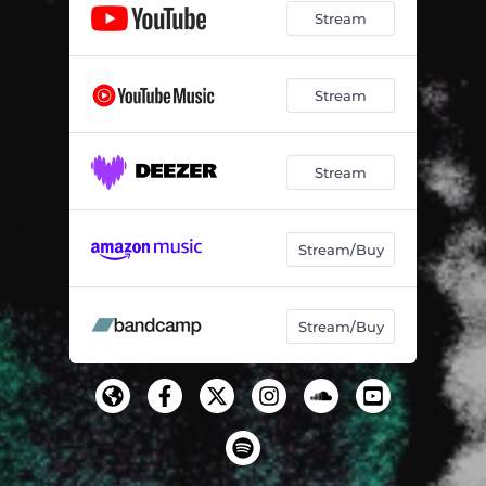
Stream
Stream
Stream
Stream/Buy
Stream/Buy