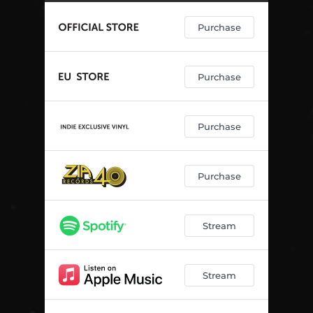
Purchase
Purchase
Purchase
Purchase
Stream
Stream