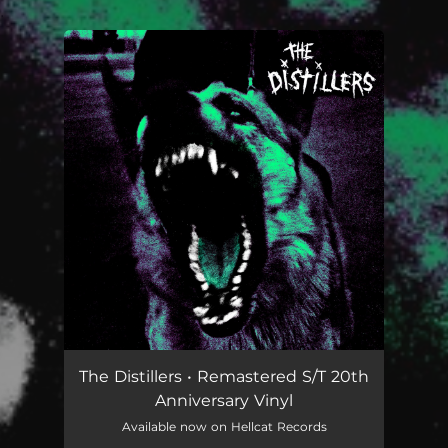
.
You're all set!
The Distillers • Remastered S/T 20th
Anniversary Vinyl
Available now on Hellcat Records